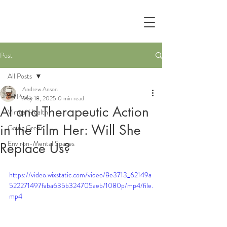
Post
All Posts
Andrew Anson
All Posts
May 18, 2025
0 min read
AI and Therapeutic Action
Virtual Health
in the Film Her: Will She
Going Green
Environ-Mental Spaces
Replace Us?
https://video.wixstatic.com/video/8e3713_62149a
522271497faba635b324705aeb/1080p/mp4/file.
mp4