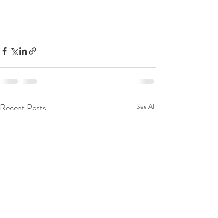
Recent Posts
See All