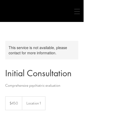
This service is not available, please
contact for more information.
Initial Consultation
Comprehensive psychiatric evaluation
450
US
$450
Location 1
dollars