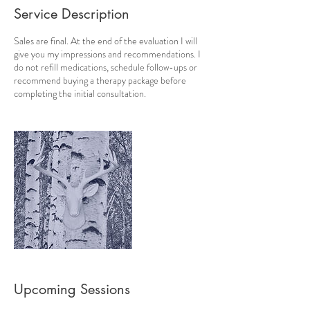
Service Description
Sales are final. At the end of the evaluation I will
give you my impressions and recommendations. I
do not refill medications, schedule follow-ups or
recommend buying a therapy package before
completing the initial consultation.
Upcoming Sessions