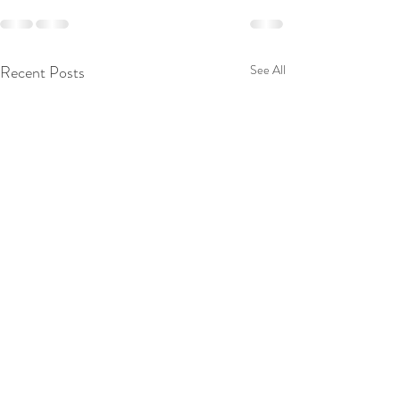
Recent Posts
See All