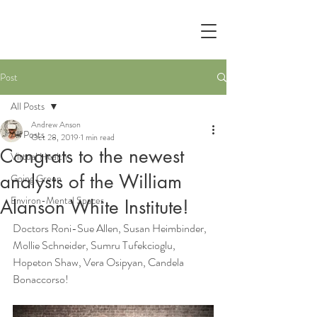
Post
All Posts
Andrew Anson
All Posts
Oct 28, 2019
1 min read
Congrats to the newest
Virtual Health
analysts of the William
Going Green
Environ-Mental Spaces
Alanson White Institute!
Doctors Roni-Sue Allen, Susan Heimbinder, 
Mollie Schneider, Sumru Tufekcioglu, 
Hopeton Shaw, Vera Osipyan, Candela 
Bonaccorso!