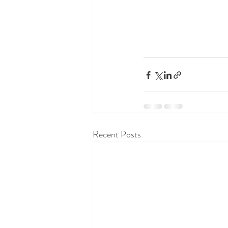
Recent Posts