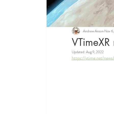
Andrew Anson
Nov 6
VTimeXR 
Updated:
Aug 9, 2022
https://vtime.net/new