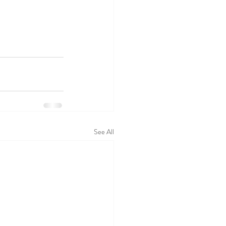
See All