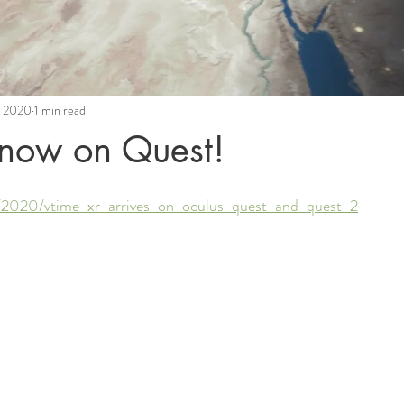
, 2020
1 min read
now on Quest!
s/2020/vtime-xr-arrives-on-oculus-quest-and-quest-2