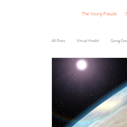
The Young Freuds
All Posts
Virtual Health
Going Gr